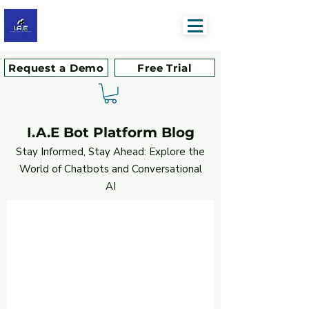
Request a Demo
Free Trial
I.A.E Bot Platform Blog
Stay Informed, Stay Ahead: Explore the
World of Chatbots and Conversational
AI