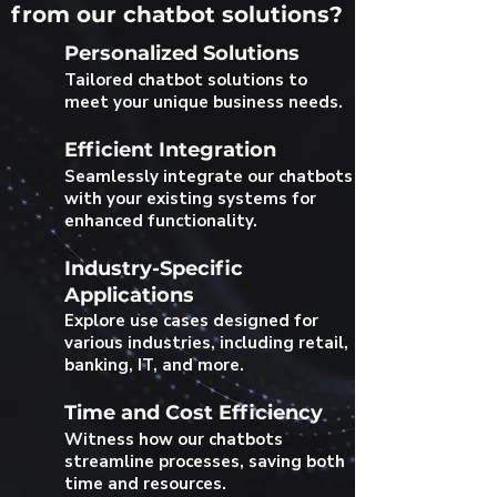
from our chatbot solutions?
Personalized Solutions
Tailored chatbot solutions to
meet your unique business needs.
Efficient Integration
Seamlessly integrate our chatbots
with your existing systems for
enhanced functionality.
Industry-Specific
Applications
Explore use cases designed for
various industries, including retail,
banking, IT, and more.
Time and Cost Efficiency
Witness how our chatbots
streamline processes, saving both
time and resources.