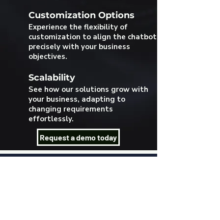
Customization Options
Experience the flexibility of
customization to align the chatbot
precisely with your business
objectives.
Scalability
See how our solutions grow with
your business, adapting to
changing requirements
effortlessly.
Request a demo today
Log In
Language