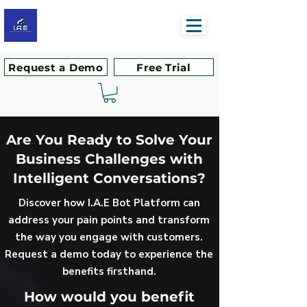
Request a Demo
Free Trial
Are You Ready to Solve Your
Business Challenges with
Intelligent Conversations?
Discover how I.A.E Bot Platform can
address your pain points and transform
the way you engage with customers.
Request a demo today to experience the
benefits firsthand.
How would you benefit