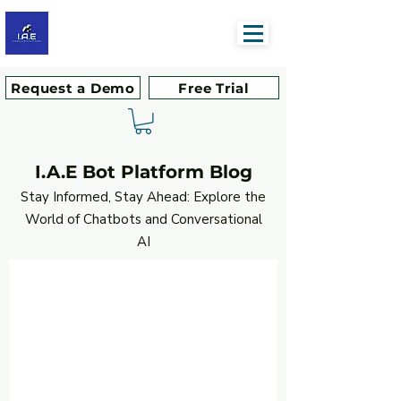
Request a Demo
Free Trial
I.A.E Bot Platform Blog
Stay Informed, Stay Ahead: Explore the
World of Chatbots and Conversational
AI