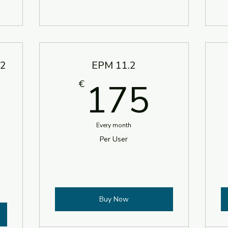
.2
EPM 11.2
175
175
€
1,800€
Every month
Per User
Buy Now