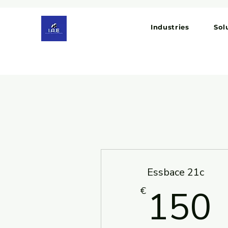
Industries
Sol
Essbace 21c
150
€