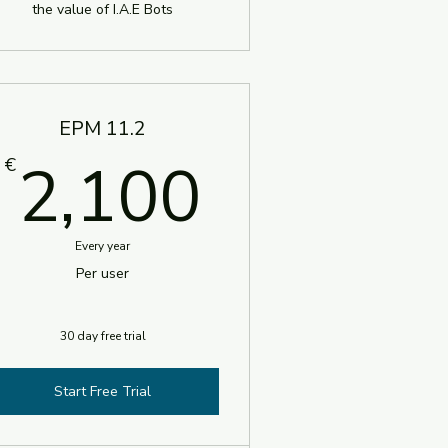
the value of I.A.E Bots
EPM 11.2
€
2,100€
2,100
€
Every year
Per user
30 day free trial
Start Free Trial