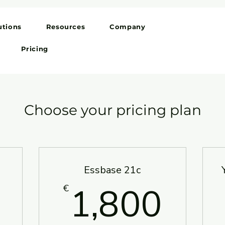
utions
Resources
Company
Pricing
Choose your pricing plan
Essbase 21c
150€
1,8
1,800
€