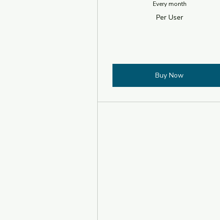
Every month
Per User
Buy Now