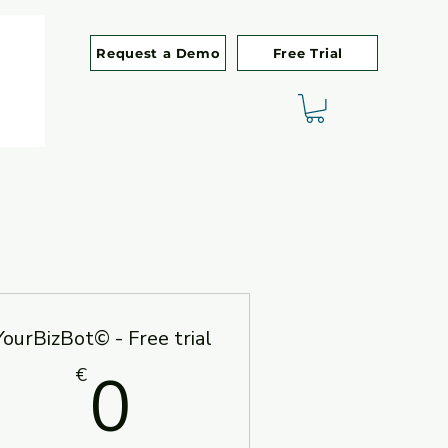
Request a Demo
Free Trial
YourBizBot© - Free trial
00€
0€
0
€