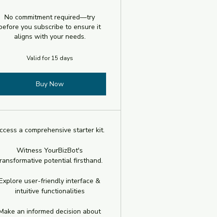
No commitment required—try
before you subscribe to ensure it
aligns with your needs.
Valid for 15 days
Buy Now
ccess a comprehensive starter kit.
Witness YourBizBot's
ransformative potential firsthand.
Explore user-friendly interface &
intuitive functionalities
Make an informed decision about