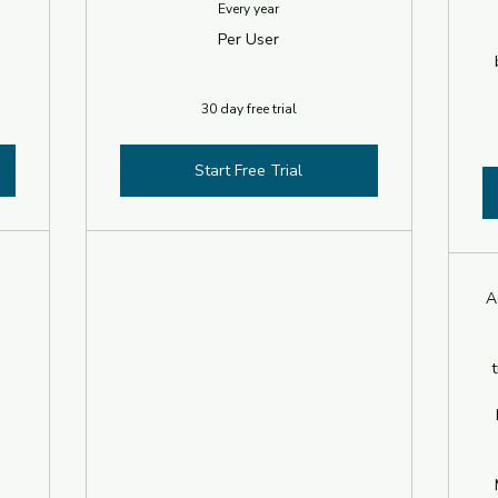
Every year
Per User
30 day free trial
Start Free Trial
A
t