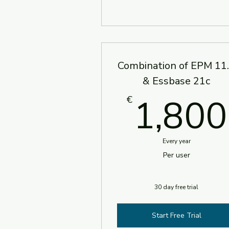
Combination of EPM 11
& Essbase 21c
1,800
€
Every year
Per user
30 day free trial
Start Free Trial