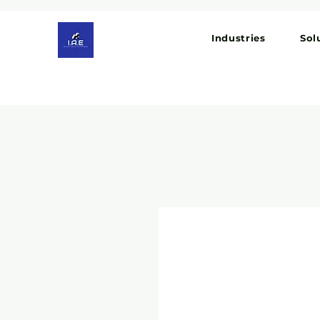
Industries
Sol