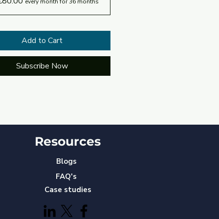
€80.00
every month for 36 months
Add to Cart
Subscribe Now
Resources
Blogs
FAQ's
Case studies