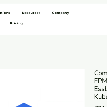
utions
Resources
Company
Pricing
Comb
EPM
Ess
Kub