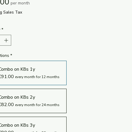
Price
.00
per month
ng Sales Tax
y
*
tions
*
Combo on K8s 1y
€91.00
every month for 12 months
Combo on K8s 2y
€82.00
every month for 24 months
Combo on K8s 3y