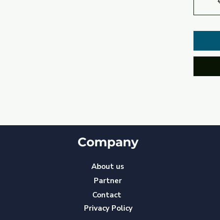
Company
About us
Partner
Contact
Privacy Policy