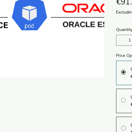
€91
Excludi
Quantit
Price Op