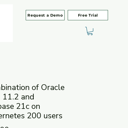
Request a Demo
Free Trial
ination of Oracle
 11.2 and
base 21c on
ernetes 200 users