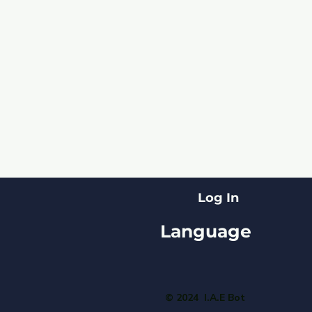
Log In
Language
© 2024 I.A.E Bot