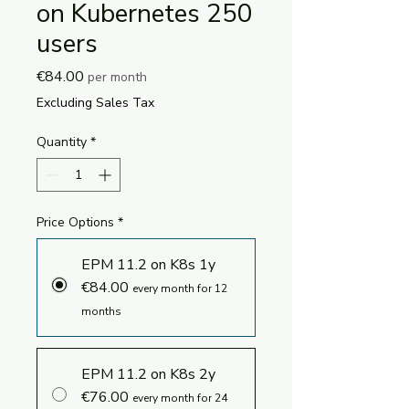
on Kubernetes 250
users
Price
€84.00
per month
Excluding Sales Tax
Quantity
*
Price Options
*
EPM 11.2 on K8s 1y
€84.00
every month for 12
months
EPM 11.2 on K8s 2y
€76.00
every month for 24