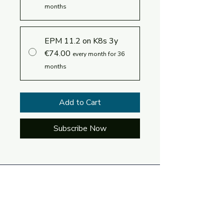
months
EPM 11.2 on K8s 3y
€74.00
every month for 36
months
Add to Cart
Subscribe Now
Log In
Language