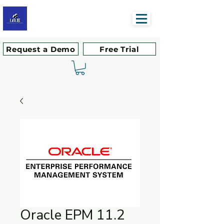
Request a Demo
Free Trial
Oracle EPM 11.2