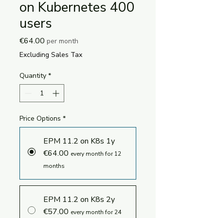
on Kubernetes 400
users
Price
€64.00
per month
Excluding Sales Tax
Quantity
*
Price Options
*
EPM 11.2 on K8s 1y
€64.00
every month for 12
months
EPM 11.2 on K8s 2y
€57.00
every month for 24