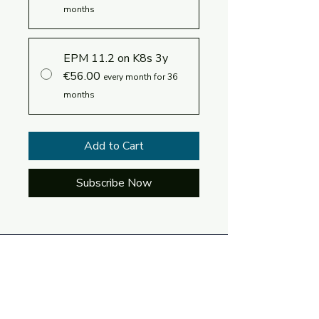
months
EPM 11.2 on K8s 3y
€56.00
every month for 36
months
Add to Cart
Subscribe Now
Log In
Language