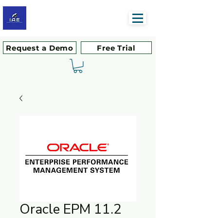
Request a Demo
Free Trial
Oracle EPM 11.2