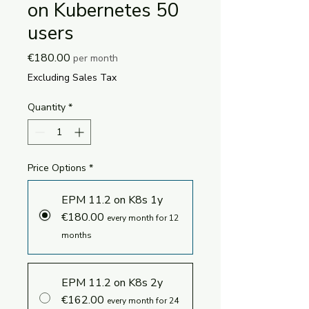
on Kubernetes 50
users
Price
€180.00
per month
Excluding Sales Tax
Quantity
*
Price Options
*
EPM 11.2 on K8s 1y
€180.00
every month for 12
months
EPM 11.2 on K8s 2y
€162.00
every month for 24