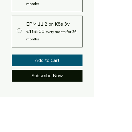
months
EPM 11.2 on K8s 3y
€158.00
every month for 36
months
Add to Cart
Subscribe Now
Log In
Language