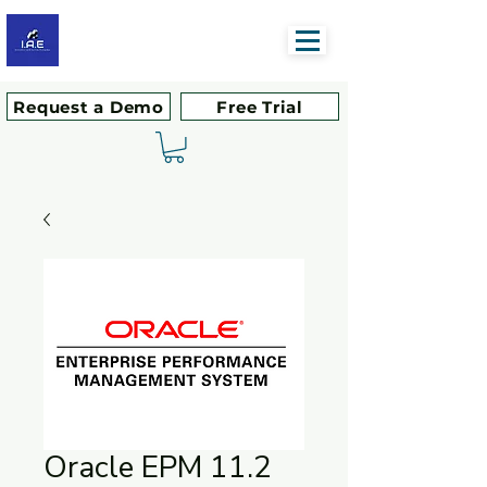
Request a Demo
Free Trial
Oracle EPM 11.2