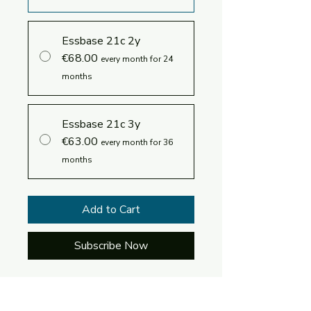
Essbase 21c 2y
€68.00
every month for 24
months
Essbase 21c 3y
€63.00
every month for 36
months
Add to Cart
Subscribe Now