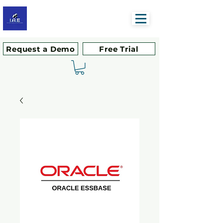
Request a Demo
Free Trial