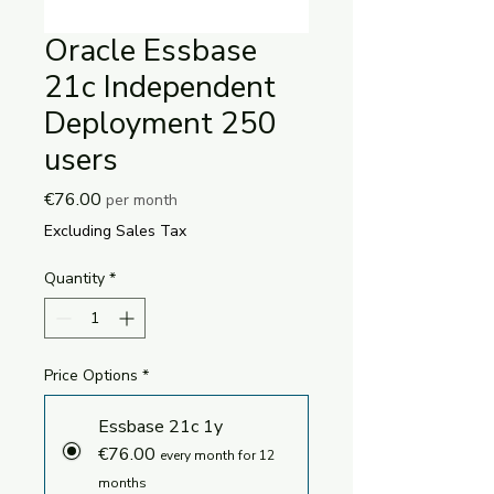
Oracle Essbase
21c Independent
Deployment 250
users
Price
€76.00
per month
Excluding Sales Tax
Quantity
*
Price Options
*
Essbase 21c 1y
€76.00
every month for 12
months