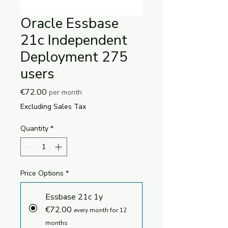
Oracle Essbase
21c Independent
Deployment 275
users
Price
€72.00
per month
Excluding Sales Tax
Quantity
*
Price Options
*
Essbase 21c 1y
€72.00
every month for 12
months