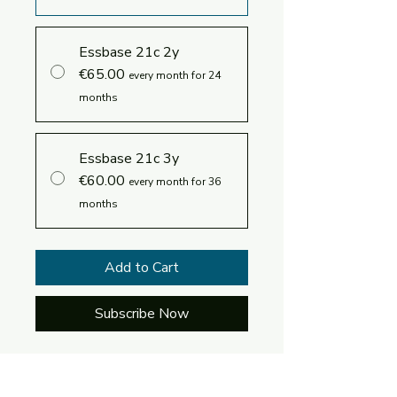
Essbase 21c 2y
€65.00
every month for 24
months
Essbase 21c 3y
€60.00
every month for 36
months
Add to Cart
Subscribe Now