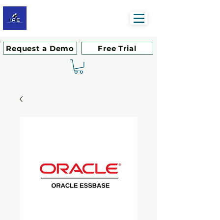
Request a Demo
Free Trial