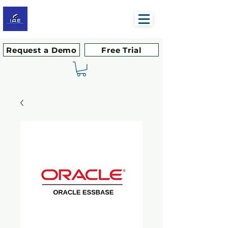
Request a Demo
Free Trial