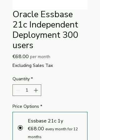
Oracle Essbase
21c Independent
Deployment 300
users
Price
€68.00
per month
Excluding Sales Tax
Quantity
*
Price Options
*
Essbase 21c 1y
€68.00
every month for 12
months