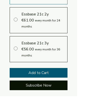
Essbase 21c 2y
€61.00
every month for 24
months
Essbase 21c 3y
€56.00
every month for 36
months
Add to Cart
Subscribe Now