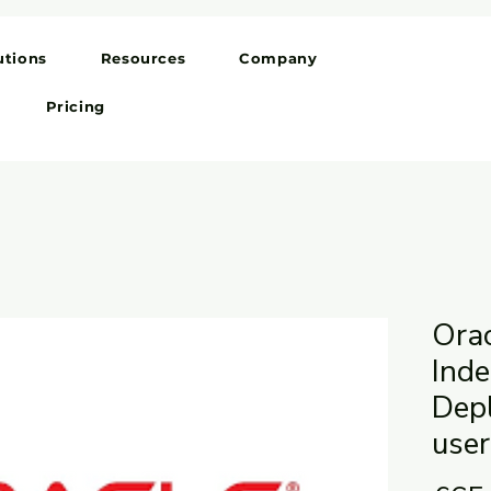
utions
Resources
Company
Pricing
Ora
Ind
Dep
user