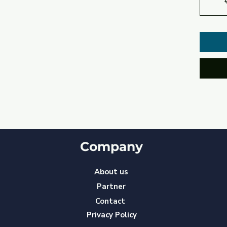
Company
About us
Partner
Contact
Privacy Policy