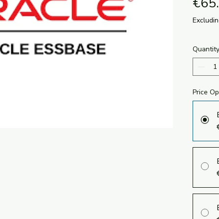
€65
Excludi
Quantit
Price Op