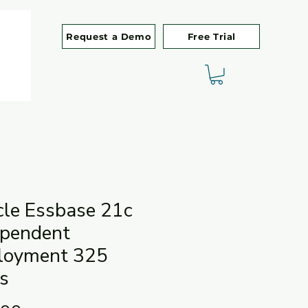
Request a Demo
Free Trial
cle Essbase 21c
ependent
loyment 325
s