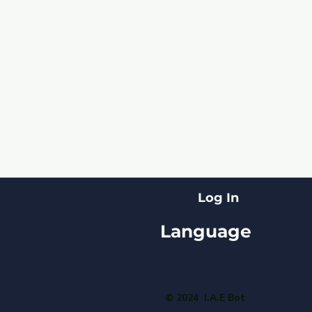
Log In
Language
© 2024 I.A.E Bot