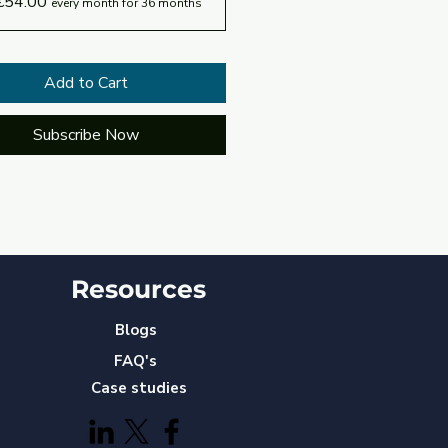
€54.00
every month for 36 months
Add to Cart
Subscribe Now
Resources
Blogs
FAQ's
Case studies