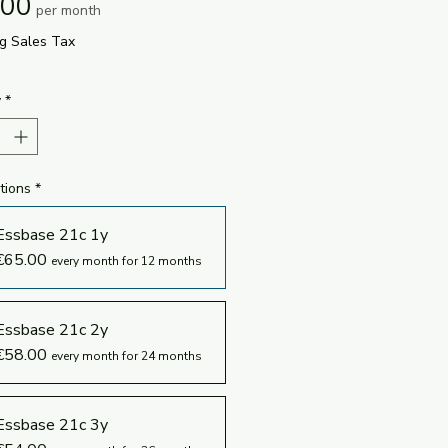
Price
.00
per month
ng Sales Tax
y
*
tions
*
Essbase 21c 1y
€65.00
every month for 12 months
Essbase 21c 2y
€58.00
every month for 24 months
Essbase 21c 3y