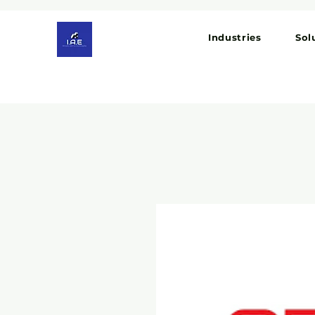
Industries
Sol