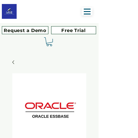
Request a Demo
Free Trial