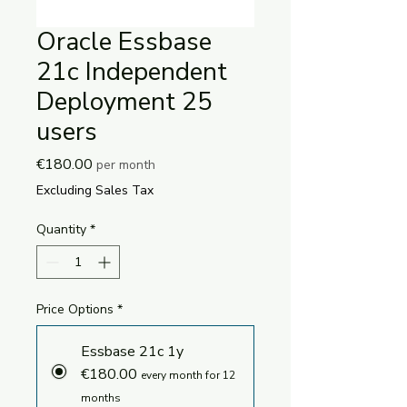
Oracle Essbase
21c Independent
Deployment 25
users
Price
€180.00
per month
Excluding Sales Tax
Quantity
*
Price Options
*
Essbase 21c 1y
€180.00
every month for 12
months