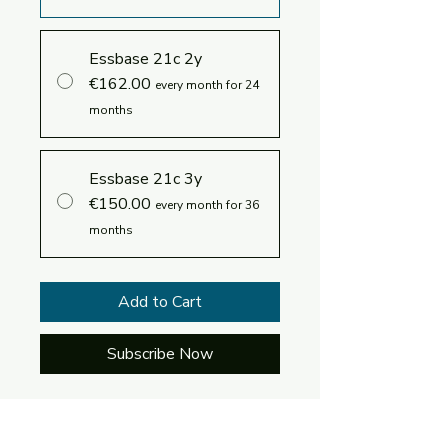
Essbase 21c 2y
€162.00
every month for 24
months
Essbase 21c 3y
€150.00
every month for 36
months
Add to Cart
Subscribe Now