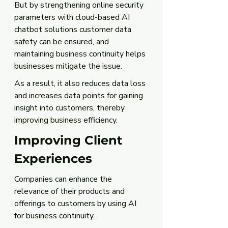
But by strengthening online security 
parameters with cloud-based AI 
chatbot solutions customer data 
safety can be ensured, and 
maintaining business continuity helps 
businesses mitigate the issue. 
As a result, it also reduces data loss 
and increases data points for gaining 
insight into customers, thereby 
improving business efficiency. 
Improving Client 
Experiences
Companies can enhance the 
relevance of their products and 
offerings to customers by using AI 
for business continuity. 