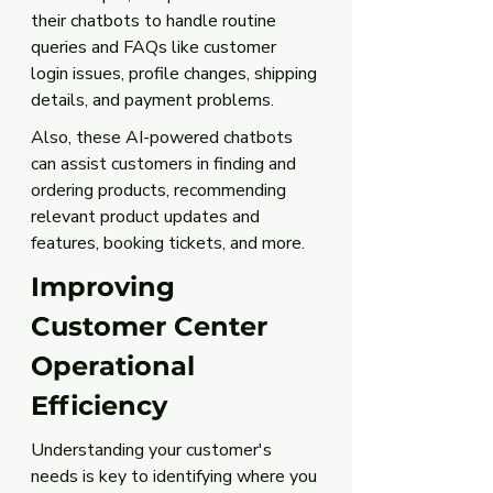
their chatbots to handle routine 
queries and FAQs like customer 
login issues, profile changes, shipping 
details, and payment problems. 
Also, these AI-powered chatbots 
can assist customers in finding and 
ordering products, recommending 
relevant product updates and 
features, booking tickets, and more.
Improving 
Customer Center 
Operational 
Efficiency
Understanding your customer's 
needs is key to identifying where you 