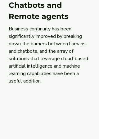
Chatbots and 
Remote agents
Business continuity has been 
significantly improved by breaking 
down the barriers between humans 
and chatbots, and the array of 
solutions that leverage cloud-based 
artificial intelligence and machine 
learning capabilities have been a 
useful addition. 