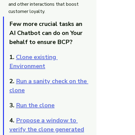
and other interactions that boost 
customer loyalty.
Few more crucial tasks an 
AI Chatbot can do on Your 
behalf to ensure BCP?
1. 
Clone existing 
Environment
2. 
Run a sanity check on the 
clone
3. 
Run the clone
4. 
Propose a window to 
verify the clone generated