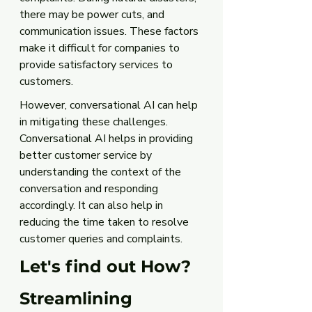
there may be power cuts, and 
communication issues. These factors 
make it difficult for companies to 
provide satisfactory services to 
customers. 
However, conversational AI can help 
in mitigating these challenges. 
Conversational AI helps in providing 
better customer service by 
understanding the context of the 
conversation and responding 
accordingly. It can also help in 
reducing the time taken to resolve 
customer queries and complaints.
Let's find out How?
Streamlining 