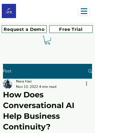
Request a Demo
Free Trial
Post
Nara Hari
Nov 10, 2022
4 min read
How Does
Conversational AI
Help Business
Continuity?