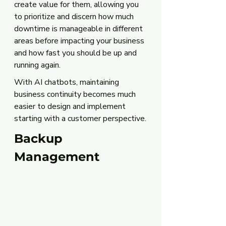
create value for them, allowing you 
to prioritize and discern how much 
downtime is manageable in different 
areas before impacting your business 
and how fast you should be up and 
running again.
With AI chatbots, maintaining 
business continuity becomes much 
easier to design and implement 
starting with a customer perspective.
Backup 
Management