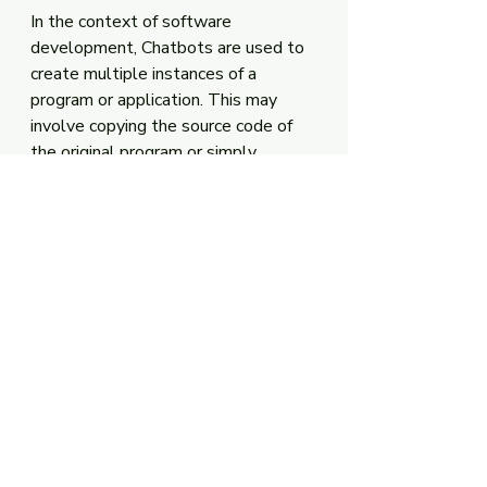
In the context of software 
development, Chatbots are used to 
create multiple instances of a 
program or application. This may 
involve copying the source code of 
the original program or simply 
running the original program on a new 
machine. 
In the context of computing, it is 
used to describe copying a virtual 
machine image onto multiple 
physical machines. This allows 
developers to test software on 
multiple platforms without building 
separate versions of the application.
Virtual Window to 
Verify the Clone