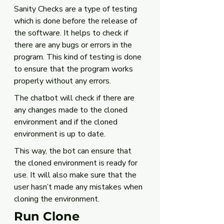
Sanity Checks are a type of testing 
which is done before the release of 
the software. It helps to check if 
there are any bugs or errors in the 
program. This kind of testing is done 
to ensure that the program works 
properly without any errors.
The chatbot will check if there are 
any changes made to the cloned 
environment and if the cloned 
environment is up to date. 
This way, the bot can ensure that 
the cloned environment is ready for 
use. It will also make sure that the 
user hasn’t made any mistakes when 
cloning the environment. 
Run Clone