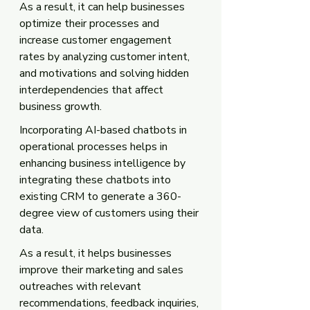
As a result, it can help businesses 
optimize their processes and 
increase customer engagement 
rates by analyzing customer intent, 
and motivations and solving hidden 
interdependencies that affect 
business growth.
Incorporating AI-based chatbots in 
operational processes helps in 
enhancing business intelligence by 
integrating these chatbots into 
existing CRM to generate a 360-
degree view of customers using their 
data. 
As a result, it helps businesses 
improve their marketing and sales 
outreaches with relevant 
recommendations, feedback inquiries, 