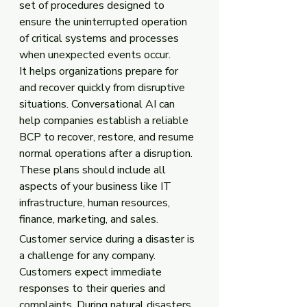
set of procedures designed to 
ensure the uninterrupted operation 
of critical systems and processes 
when unexpected events occur. 
It helps organizations prepare for 
and recover quickly from disruptive 
situations. Conversational AI can 
help companies establish a reliable 
BCP to recover, restore, and resume 
normal operations after a disruption. 
These plans should include all 
aspects of your business like IT 
infrastructure, human resources, 
finance, marketing, and sales.
Customer service during a disaster is 
a challenge for any company. 
Customers expect immediate 
responses to their queries and 
complaints. During natural disasters, 