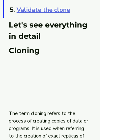
5. 
Validate the clone
Let's see everything 
in detail
Cloning
The term cloning refers to the 
process of creating copies of data or 
programs. It is used when referring 
to the creation of exact replicas of 