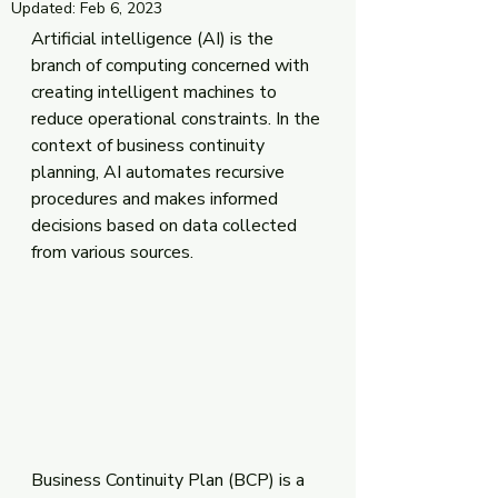
Updated:
Feb 6, 2023
Artificial intelligence (AI) is the 
branch of computing concerned with 
creating intelligent machines to 
reduce operational constraints. In the 
context of business continuity 
planning, AI automates recursive 
procedures and makes informed 
decisions based on data collected 
from various sources.
Business Continuity Plan (BCP) is a 