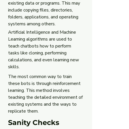
existing data or programs. This may 
include copying files, directories, 
folders, applications, and operating 
systems among others.
Artificial Intelligence and Machine 
Learning algorithms are used to 
teach chatbots how to perform 
tasks like cloning, performing 
calculations, and even learning new 
skills. 
The most common way to train 
these bots is through reinforcement 
learning. This method involves 
teaching the detailed environment of 
existing systems and the ways to 
replicate them.
Sanity Checks