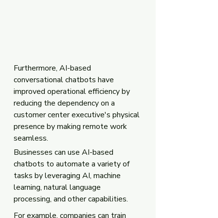
Furthermore, AI-based 
conversational chatbots have 
improved operational efficiency by 
reducing the dependency on a 
customer center executive's physical 
presence by making remote work 
seamless. 
Businesses can use AI-based 
chatbots to automate a variety of 
tasks by leveraging AI, machine 
learning, natural language 
processing, and other capabilities. 
For example, companies can train 