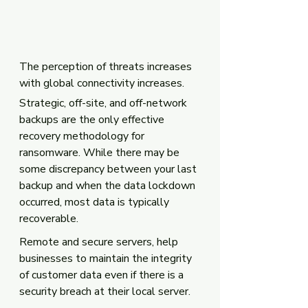
The perception of threats increases 
with global connectivity increases. 
Strategic, off-site, and off-network 
backups are the only effective 
recovery methodology for 
ransomware. While there may be 
some discrepancy between your last 
backup and when the data lockdown 
occurred, most data is typically 
recoverable.
Remote and secure servers, help 
businesses to maintain the integrity 
of customer data even if there is a 
security breach at their local server.