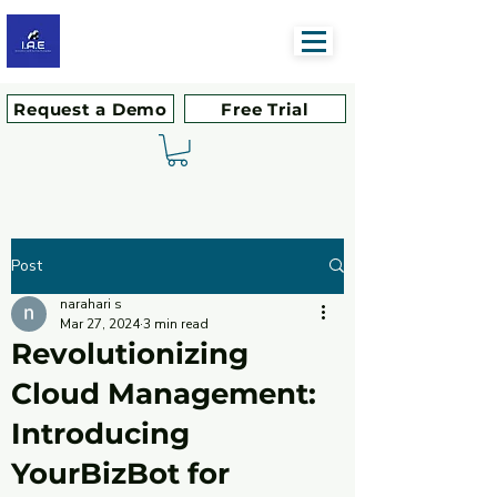
Request a Demo
Free Trial
Post
narahari s
Mar 27, 2024
3 min read
Revolutionizing
Cloud Management:
Introducing
YourBizBot for