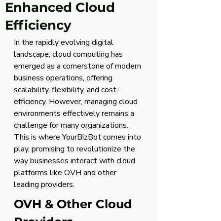
Enhanced Cloud
Efficiency
In the rapidly evolving digital 
landscape, cloud computing has 
emerged as a cornerstone of modern 
business operations, offering 
scalability, flexibility, and cost-
efficiency. However, managing cloud 
environments effectively remains a 
challenge for many organizations. 
This is where YourBizBot comes into 
play, promising to revolutionize the 
way businesses interact with cloud 
platforms like OVH and other 
leading providers.
OVH & Other Cloud 