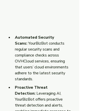
Automated Security 
Scans: 
YourBizBot conducts 
regular security scans and 
compliance checks across 
OVHCloud services, ensuring 
that users’ cloud environments 
adhere to the latest security 
standards.
Proactive Threat 
Detection:
 Leveraging AI, 
YourBizBot offers proactive 
threat detection and alerts, 