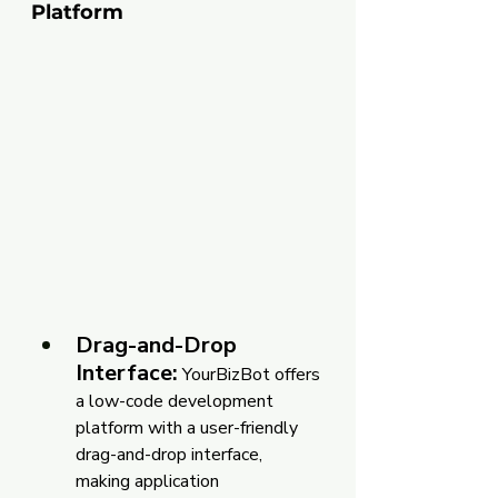
Platform
Drag-and-Drop 
Interface:
 YourBizBot offers 
a low-code development 
platform with a user-friendly 
drag-and-drop interface, 
making application 