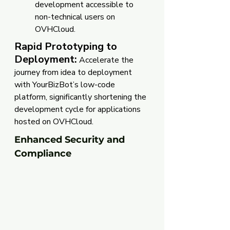
development accessible to 
non-technical users on 
OVHCloud.
Rapid Prototyping to 
Deployment:
 Accelerate the 
journey from idea to deployment 
with YourBizBot’s low-code 
platform, significantly shortening the 
development cycle for applications 
hosted on OVHCloud.
Enhanced Security and 
Compliance