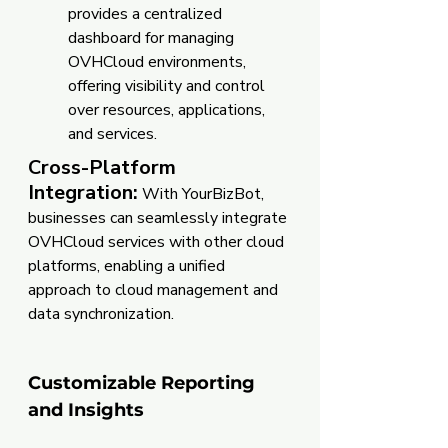
provides a centralized 
dashboard for managing 
OVHCloud environments, 
offering visibility and control 
over resources, applications, 
and services.
Cross-Platform 
Integration:
 With YourBizBot, 
businesses can seamlessly integrate 
OVHCloud services with other cloud 
platforms, enabling a unified 
approach to cloud management and 
data synchronization.
Customizable Reporting 
and Insights