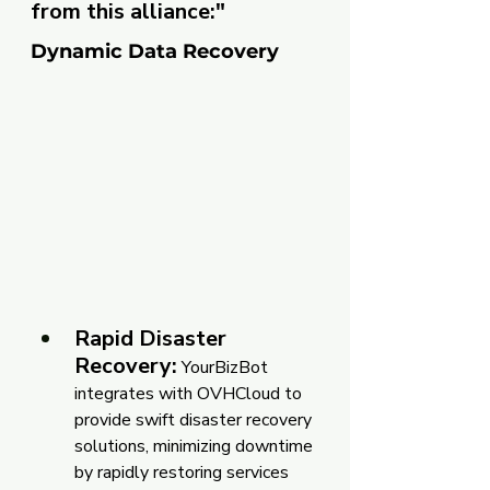
from this alliance:"
Dynamic Data Recovery
Rapid Disaster 
Recovery:
 YourBizBot 
integrates with OVHCloud to 
provide swift disaster recovery 
solutions, minimizing downtime 
by rapidly restoring services 