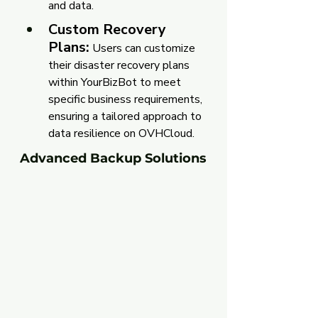
and data.
Custom Recovery 
Plans:
Users can customize 
their disaster recovery plans 
within YourBizBot to meet 
specific business requirements, 
ensuring a tailored approach to 
data resilience on OVHCloud.
Advanced Backup Solutions