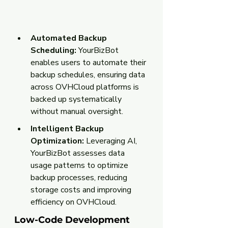
Automated Backup 
Scheduling:
 YourBizBot 
enables users to automate their 
backup schedules, ensuring data 
across OVHCloud platforms is 
backed up systematically 
without manual oversight.
Intelligent Backup 
Optimization:
 Leveraging AI, 
YourBizBot assesses data 
usage patterns to optimize 
backup processes, reducing 
storage costs and improving 
efficiency on OVHCloud.
Low-Code Development 