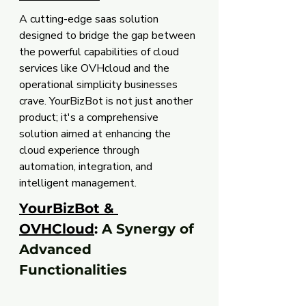
A cutting-edge saas solution 
designed to bridge the gap between 
the powerful capabilities of cloud 
services like OVHcloud and the 
operational simplicity businesses 
crave. YourBizBot is not just another 
product; it's a comprehensive 
solution aimed at enhancing the 
cloud experience through 
automation, integration, and 
intelligent management.
YourBizBot & 
OVHCloud
:
 A Synergy of 
Advanced 
Functionalities