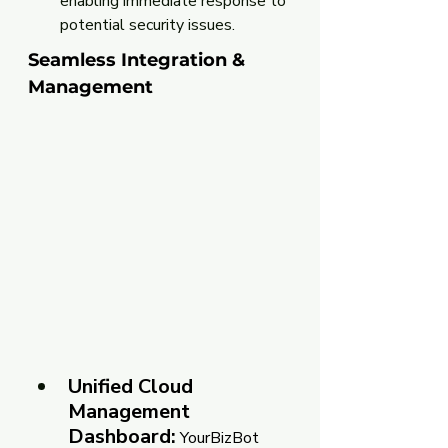
enabling immediate response to 
potential security issues.
Seamless Integration & 
Management
Unified Cloud 
Management 
Dashboard:
 YourBizBot 