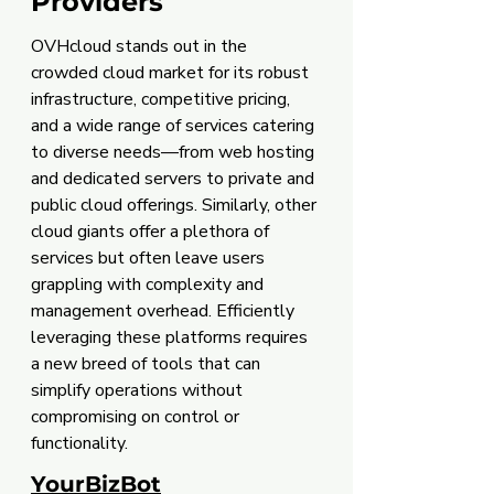
Providers
OVHcloud stands out in the 
crowded cloud market for its robust 
infrastructure, competitive pricing, 
and a wide range of services catering 
to diverse needs—from web hosting 
and dedicated servers to private and 
public cloud offerings. Similarly, other 
cloud giants offer a plethora of 
services but often leave users 
grappling with complexity and 
management overhead. Efficiently 
leveraging these platforms requires 
a new breed of tools that can 
simplify operations without 
compromising on control or 
functionality.
YourBizBot