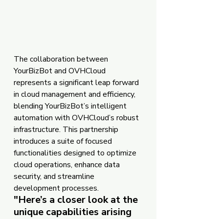
The collaboration between 
YourBizBot and OVHCloud 
represents a significant leap forward 
in cloud management and efficiency, 
blending YourBizBot’s intelligent 
automation with OVHCloud’s robust 
infrastructure. This partnership 
introduces a suite of focused 
functionalities designed to optimize 
cloud operations, enhance data 
security, and streamline 
development processes.
"
Here’s a closer look at the 
unique capabilities arising 