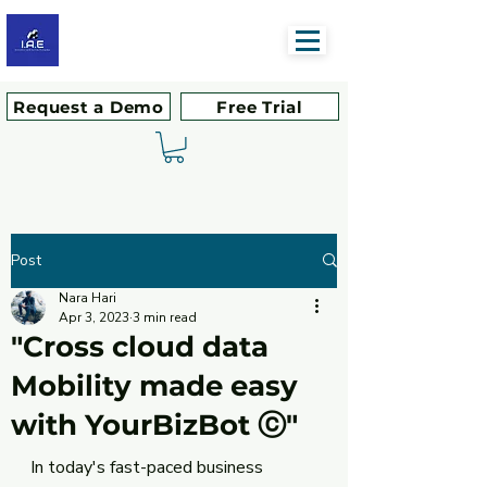
Request a Demo
Free Trial
Post
Nara Hari
Apr 3, 2023
3 min read
"Cross cloud data
Mobility made easy
with YourBizBot ⓒ"
In today's fast-paced business 