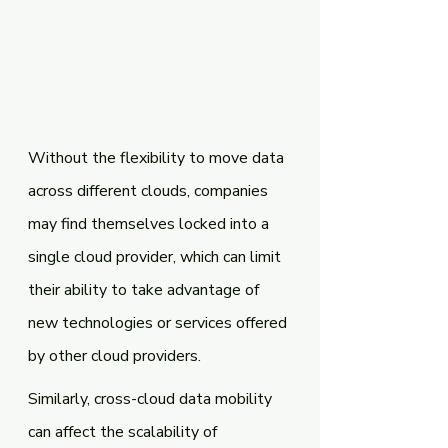
Without the flexibility to move data 
across different clouds, companies 
may find themselves locked into a 
single cloud provider, which can limit 
their ability to take advantage of 
new technologies or services offered 
by other cloud providers.
Similarly, cross-cloud data mobility 
can affect the scalability of 