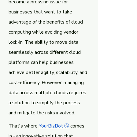
become a pressing issue for 
businesses that want to take 
advantage of the benefits of cloud 
computing while avoiding vendor 
lock-in. The ability to move data 
seamlessly across different cloud 
platforms can help businesses 
achieve better agility, scalability, and 
cost-efficiency. However, managing 
data across multiple clouds requires 
a solution to simplify the process 
and mitigate the risks involved.
That's where 
YourBizBot ⓒ
 comes 
in - an innovative solution that 