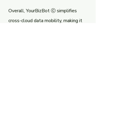
Overall, YourBizBot ⓒ simplifies 
cross-cloud data mobility, making it 
easy for businesses to move their 
data across multiple cloud 
platforms, which improves agility, 
scalability, and cost-efficiency. By 
reducing the time and resources 
required for data migration, providing 
real-time visibility into the data, and 
ensuring data security and 
compliance, YourBizBot ⓒ enables 
businesses to focus on their core 
competencies and achieve their 