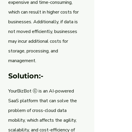
expensive and time-consuming, 
which can result in higher costs for 
businesses. Additionally, if data is 
not moved efficiently, businesses 
may incur additional costs for 
storage, processing, and 
management.
Solution:-
YourBizBot ⓒ is an AI-powered 
SaaS platform that can solve the 
problem of cross-cloud data 
mobility, which affects the agility, 
scalability, and cost-efficiency of 