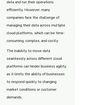
data and run their operations 
efficiently. However, many 
companies face the challenge of 
managing their data across multiple 
cloud platforms, which can be time-
consuming, complex, and costly.
The inability to move data 
seamlessly across different cloud 
platforms can hinder business agility, 
as it limits the ability of businesses 
to respond quickly to changing 
market conditions or customer 
demands. 