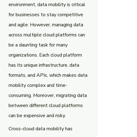
environment, data mobility is critical 
for businesses to stay competitive 
and agile. However, managing data 
across multiple cloud platforms can 
be a daunting task for many 
organizations. Each cloud platform 
has its unique infrastructure, data 
formats, and APIs, which makes data 
mobility complex and time-
consuming. Moreover, migrating data 
between different cloud platforms 
can be expensive and risky.
Cross-cloud data mobility has 