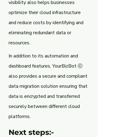
visibility also helps businesses 
optimize their cloud infrastructure 
and reduce costs by identifying and 
eliminating redundant data or 
resources.
In addition to its automation and 
dashboard features, YourBizBot ⓒ 
also provides a secure and compliant 
data migration solution ensuring that 
data is encrypted and transferred 
securely between different cloud 
platforms.
Next steps:-