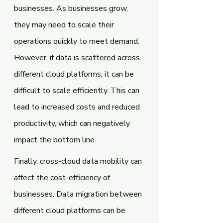
businesses. As businesses grow, 
they may need to scale their 
operations quickly to meet demand. 
However, if data is scattered across 
different cloud platforms, it can be 
difficult to scale efficiently. This can 
lead to increased costs and reduced 
productivity, which can negatively 
impact the bottom line.
Finally, cross-cloud data mobility can 
affect the cost-efficiency of 
businesses. Data migration between 
different cloud platforms can be 