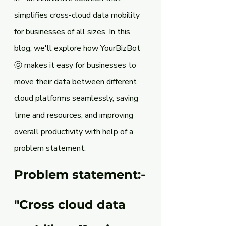
simplifies cross-cloud data mobility 
for businesses of all sizes. In this 
blog, we'll explore how YourBizBot 
ⓒ makes it easy for businesses to 
move their data between different 
cloud platforms seamlessly, saving 
time and resources, and improving 
overall productivity with help of a 
problem statement.
Problem statement:-
"Cross cloud data 