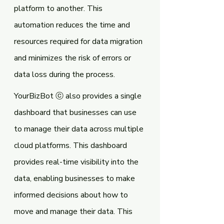
platform to another. This 
automation reduces the time and 
resources required for data migration 
and minimizes the risk of errors or 
data loss during the process.
YourBizBot ⓒ also provides a single 
dashboard that businesses can use 
to manage their data across multiple 
cloud platforms. This dashboard 
provides real-time visibility into the 
data, enabling businesses to make 
informed decisions about how to 
move and manage their data. This 