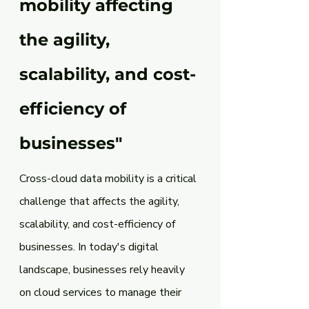
mobility affecting 
the agility, 
scalability, and cost-
efficiency of 
businesses" 
Cross-cloud data mobility is a critical 
challenge that affects the agility, 
scalability, and cost-efficiency of 
businesses. In today's digital 
landscape, businesses rely heavily 
on cloud services to manage their 