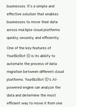
businesses. It's a simple and 
effective solution that enables 
businesses to move their data 
across multiple cloud platforms 
quickly, securely, and efficiently.
One of the key features of 
YourBizBot ⓒ is its ability to 
automate the process of data 
migration between different cloud 
platforms. YourBizBot ⓒ's AI-
powered engine can analyze the 
data and determine the most 
efficient way to move it from one 