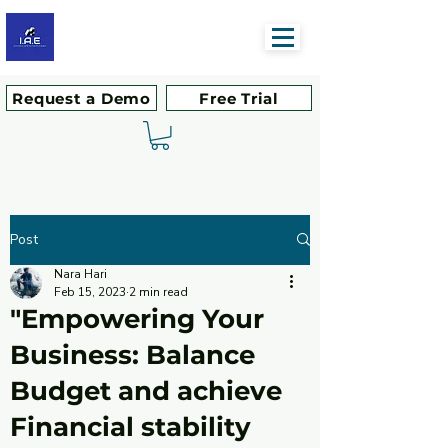
Request a Demo
Free Trial
Post
Nara Hari
Feb 15, 2023
2 min read
"Empowering Your
Business: Balance
Budget and achieve
Financial stability