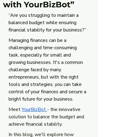
with YourBizBot”
“Are you struggling to maintain a 
balanced budget while ensuring 
financial stability for your business?”
Managing finances can be a 
challenging and time-consuming 
task, especially for small and 
growing businesses. It's a common 
challenge faced by many 
entrepreneurs, but with the right 
tools and strategies, you can take 
control of your finances and secure a 
bright future for your business. 
Meet 
YourBizBot 
- the innovative 
solution to balance the budget and 
achieve financial stability. 
In this blog, we'll explore how 