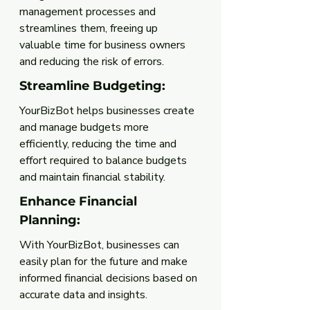
management processes and 
streamlines them, freeing up 
valuable time for business owners 
and reducing the risk of errors.
Streamline Budgeting: 
YourBizBot helps businesses create 
and manage budgets more 
efficiently, reducing the time and 
effort required to balance budgets 
and maintain financial stability.
Enhance Financial 
Planning:
With YourBizBot, businesses can 
easily plan for the future and make 
informed financial decisions based on 
accurate data and insights.