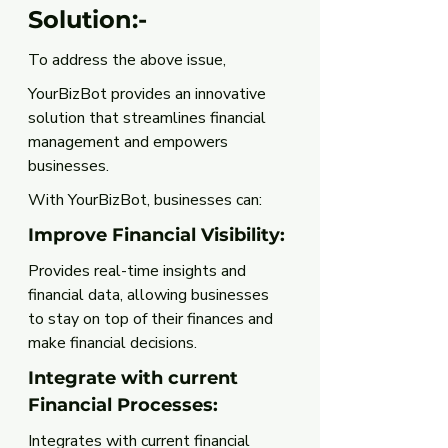
Solution:-
To address the above issue, 
YourBizBot provides an innovative 
solution that streamlines financial 
management and empowers 
businesses.
With YourBizBot, businesses can:
Improve Financial Visibility: 
Provides real-time insights and 
financial data, allowing businesses 
to stay on top of their finances and 
make financial decisions.
Integrate with current 
Financial Processes: 
Integrates with current financial 