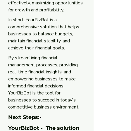
effectively, maximizing opportunities 
for growth and profitability.
In short, YourBizBot is a 
comprehensive solution that helps 
businesses to balance budgets, 
maintain financial stability, and 
achieve their financial goals. 
By streamlining financial 
management processes, providing 
real-time financial insights, and 
empowering businesses to make 
informed financial decisions, 
YourBizBot is the tool for 
businesses to succeed in today's 
competitive business environment.
Next Steps:-
YourBizBot -  The solution 