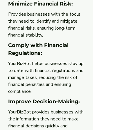
Minimize Financial Risk: 
Provides businesses with the tools 
they need to identify and mitigate 
financial risks, ensuring long-term 
financial stability.
Comply with Financial 
Regulations: 
YourBizBot helps businesses stay up 
to date with financial regulations and 
manage taxes, reducing the risk of 
financial penalties and ensuring 
compliance.
Improve Decision-Making: 
YourBizBot provides businesses with 
the information they need to make 
financial decisions quickly and 