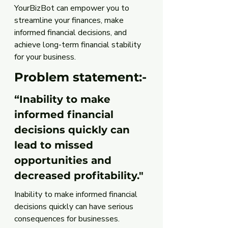
YourBizBot can empower you to 
streamline your finances, make 
informed financial decisions, and 
achieve long-term financial stability 
for your business.
Problem statement:-
“Inability to make 
informed financial 
decisions quickly can 
lead to missed 
opportunities and 
decreased profitability."
Inability to make informed financial 
decisions quickly can have serious 
consequences for businesses. 