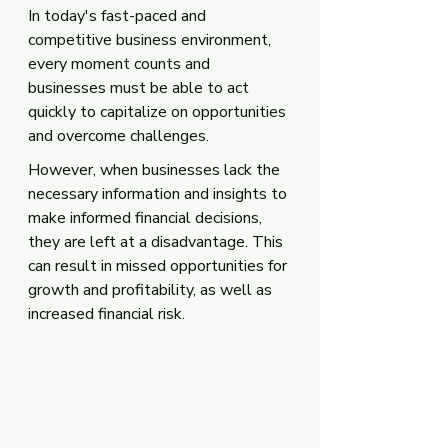
In today's fast-paced and 
competitive business environment, 
every moment counts and 
businesses must be able to act 
quickly to capitalize on opportunities 
and overcome challenges. 
However, when businesses lack the 
necessary information and insights to 
make informed financial decisions, 
they are left at a disadvantage. This 
can result in missed opportunities for 
growth and profitability, as well as 
increased financial risk. 