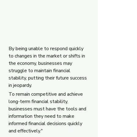
By being unable to respond quickly 
to changes in the market or shifts in 
the economy, businesses may 
struggle to maintain financial 
stability, putting their future success 
in jeopardy. 
To remain competitive and achieve 
long-term financial stability, 
businesses must have the tools and 
information they need to make 
informed financial decisions quickly 
and effectively."