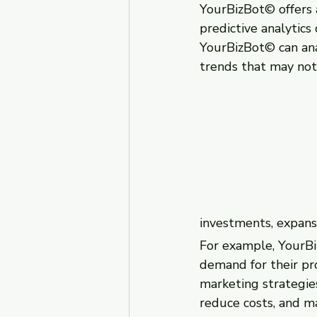
YourBizBot© offers a
predictive analytics
YourBizBot© can anal
trends that may not
investments, expansi
For example, YourBi
demand for their pro
marketing strategies
reduce costs, and m