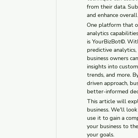
from their data. Sub
and enhance overall
One platform that of
analytics capabilitie
is YourBizBot©. Wit
predictive analytics
business owners can
insights into custom
trends, and more. By
driven approach, bu
better-informed dec
This article will ex
business. We'll look
use it to gain a com
your business to the
your goals.