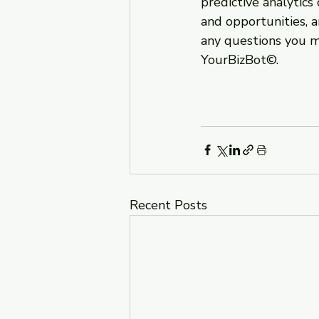
predictive analytics
and opportunities, 
any questions you m
YourBizBot©.
Recent Posts