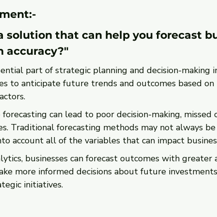
ment:-
 solution that can help you forecast b
h accuracy?"
sential part of strategic planning and decision-making i
ses to anticipate future trends and outcomes based on h
actors.
forecasting can lead to poor decision-making, missed o
s. Traditional forecasting methods may not always be e
to account all of the variables that can impact busine
lytics, businesses can forecast outcomes with greater a
ke more informed decisions about future investments,
tegic initiatives.