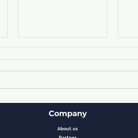
Empowering Your Team:
"Sy
Enhancing Performance
How
through Access to
Company
Str
Relevant Information
amo
with YourBizBot ⓒ
Sta
About us
Partner