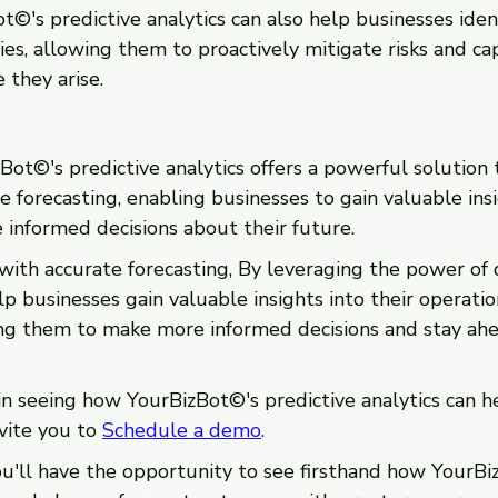
©'s predictive analytics can also help businesses ident
ies, allowing them to proactively mitigate risks and cap
 they arise. 
ot©'s predictive analytics offers a powerful solution 
e forecasting, enabling businesses to gain valuable insi
informed decisions about their future.
 with accurate forecasting, By leveraging the power of 
 businesses gain valuable insights into their operatio
ng them to make more informed decisions and stay ahe
 in seeing how YourBizBot©'s predictive analytics can h
vite you to 
Schedule a demo
.
u'll have the opportunity to see firsthand how YourBi