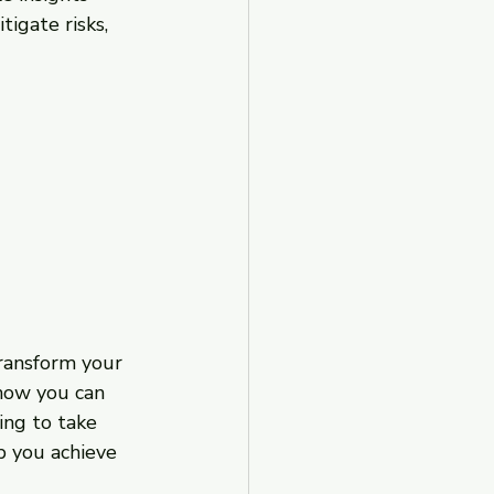
igate risks, 
transform your 
 how you can 
ing to take 
p you achieve 