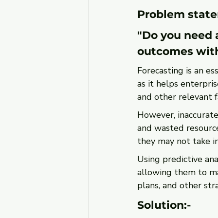
Problem state
"Do you need a
outcomes wit
Forecasting is an es
as it helps enterpri
and other relevant f
However, inaccurate 
and wasted resource
they may not take in
Using predictive ana
allowing them to ma
plans, and other stra
Solution:-