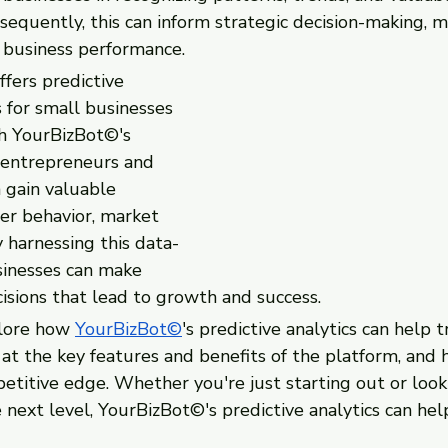
sequently, this can inform strategic decision-making, mit
 business performance.
fers predictive 
s for small businesses 
h YourBizBot©'s 
, entrepreneurs and 
 gain valuable 
er behavior, market 
 harnessing this data-
sinesses can make 
isions that lead to growth and success.
plore how 
YourBizBot©
's predictive analytics can help 
 at the key features and benefits of the platform, and
petitive edge. Whether you're just starting out or look
 next level, YourBizBot©'s predictive analytics can hel