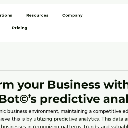
utions
Resources
Company
Pricing
rm your Business wit
Bot©’s predictive anal
ic business environment, maintaining a competitive edge
eve this is
 by utilizing predictive analytics. This data a
 businesses in recognizing patterns, trends, and valuabl