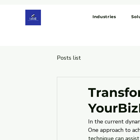
Industries
Sol
Posts list
Transfo
YourBiz
In the current dynam
One approach to achi
technique can assist