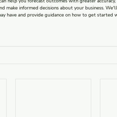
 can help you forecast outcomes with greater accuracy, i
and make informed decisions about your business. We'll
ay have and provide guidance on how to get started w