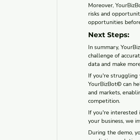
Moreover, YourBizBot
risks and opportunit
opportunities before
Next Steps: 
In summary, YourBizB
challenge of accurat
data and make more 
If you're struggling
YourBizBot© can help
and markets, enabli
competition.
If you're interested
your business, we in
During the demo, yo