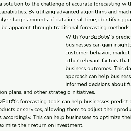
 solution to the challenge of accurate forecasting wit
 capabilities. By utilizing advanced algorithms and mach
yze large amounts of data in real-time, identifying pa
 be apparent through traditional forecasting methods.
With YourBizBot©'s predicti
businesses can gain insights
customer behavior, market 
other relevant factors that
business outcomes. This da
approach can help busines
informed decisions about f
on plans, and other strategic initiatives.
zBot©'s forecasting tools can help businesses predict 
ducts or services, allowing them to adjust their produ
 accordingly. This can help businesses to optimize thei
aximize their return on investment.