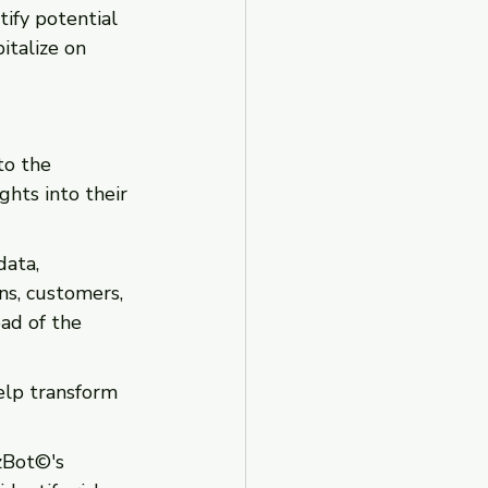
ify potential 
italize on 
to the 
ghts into their 
data, 
ns, customers, 
ad of the 
elp transform 
zBot©'s 