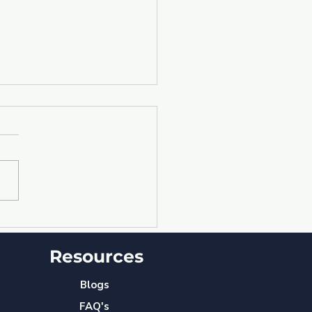
nergy augmented:
 YourBizBot ⓒ
Resources
eamlines workflow
ng Departments &
keholders"
Blogs
FAQ's