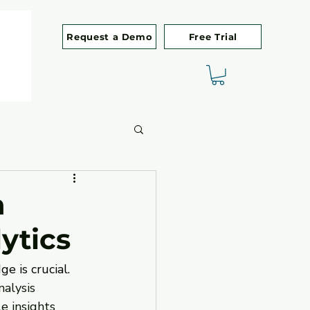
Request a Demo
Free Trial
h
ytics
 is crucial. 
nalysis 
e insights 