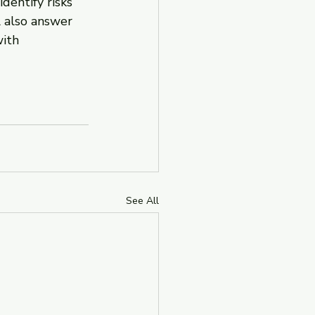
dentify risks 
 also answer 
ith 
See All