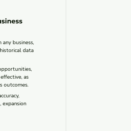
usiness 
n any business, 
istorical data 
pportunities, 
ffective, as 
ss outcomes.
ccuracy, 
 expansion 