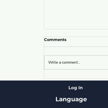
Comments
Write a comment...
Revolutionizing Cloud
Management:
Introducing YourBizBot
Log In
for Enhanced Cloud
Efficiency
Language