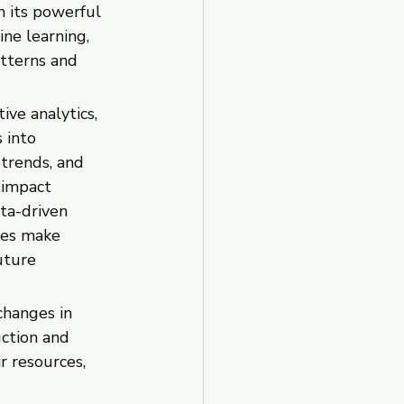
h its powerful 
ine learning, 
tterns and 
ve analytics, 
 into 
trends, and 
 impact 
ta-driven 
ses make 
uture 
changes in 
ction and 
r resources, 