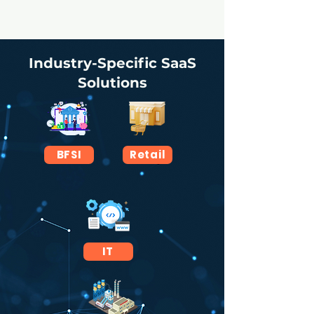
Industry-Specific SaaS
Solutions
BFSI
Retail
IT