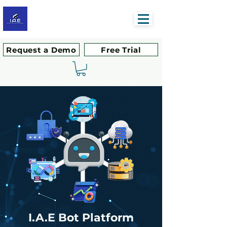
Request a Demo
Free Trial
I.A.E
Bot Platform