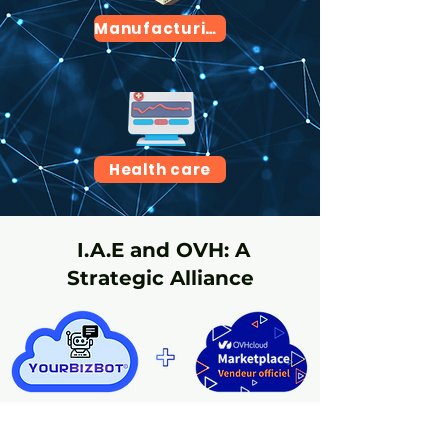
Manufacturing
Health care
I.A.E and OVH: A
Strategic Alliance
Celebrating our partnership with OVH and