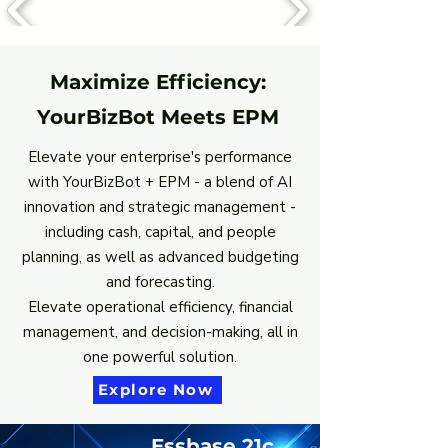
Maximize Efficiency:
YourBizBot Meets EPM
Elevate your enterprise's performance
with YourBizBot + EPM - a blend of AI
innovation and strategic management -
including cash, capital, and people
planning, as well as advanced budgeting
and forecasting.
Elevate operational efficiency, financial
management, and decision-making, all in
one powerful solution.
Explore Now
Essbase 21c