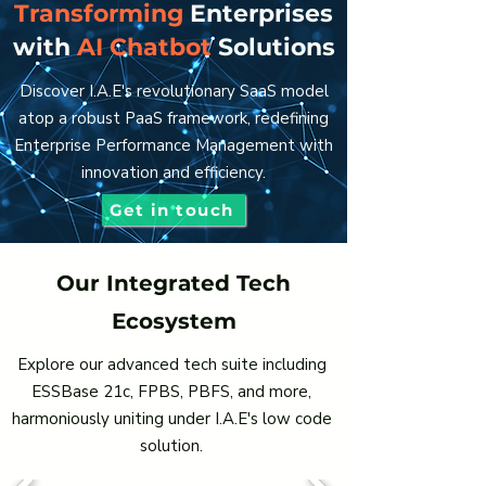
Transforming
Enterprises
with
AI Chatbot
Solutions
Discover I.A.E's revolutionary SaaS model
atop a robust PaaS framework, redefining
Enterprise Performance Management with
innovation and efficiency.
Get in touch
Our Integrated Tech
Ecosystem
Explore our advanced tech suite including
ESSBase 21c, FPBS, PBFS, and more,
harmoniously uniting under I.A.E's low code
solution.