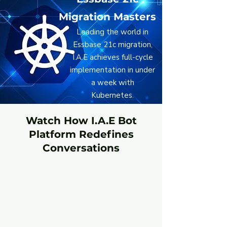
Migration Masters
Leading the world in
Essbase 21c migration,
I.A.E achieves full-cycle
implementation in under
a week with
Kubernetes.
Watch How I.A.E Bot
Platform Redefines
Conversations