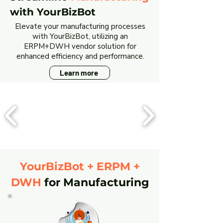
with YourBizBot
Elevate your manufacturing processes
with YourBizBot, utilizing an
ERPM+DWH vendor solution for
enhanced efficiency and performance.
Learn more
YourBizBot + ERPM +
DWH
for Manufacturing