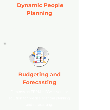
Dynamic People
Planning
Utilizes an ERPM + DWH vendor
solution for effective workforce
management and resource allocation.
Budgeting and
Forecasting
Deploys an ERPM + DWH vendor
solution for precise financial planning
and forecasting.