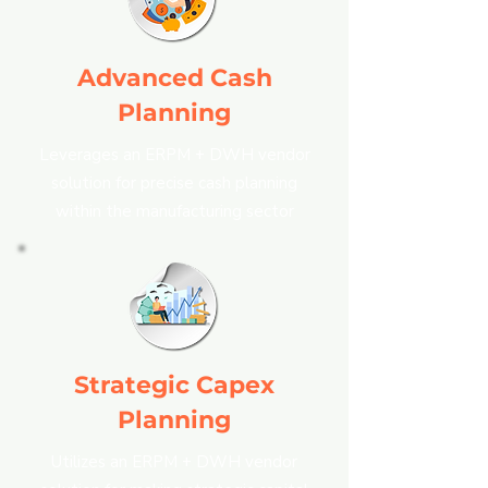
Advanced Cash
Planning
Leverages an ERPM + DWH vendor
solution for precise cash planning
within the manufacturing sector
Strategic Capex
Planning
Utilizes an ERPM + DWH vendor