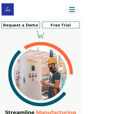
Request a Demo
Free Trial
Streamline
Manufacturing