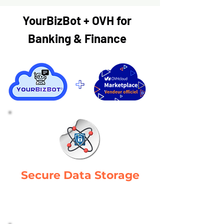
YourBizBot + OVH for
Banking & Finance
Secure Data Storage
Protects manufacturing data with
robust security measures.