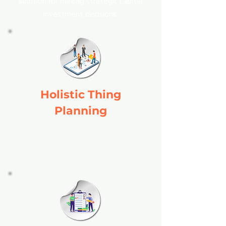
solution for making strategic capital
investment decisions.
Holistic Thing
Planning
Combines manufacturing data with
financial insights for comprehensive
planning.