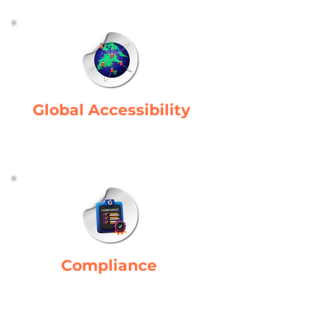
Global Accessibility
Provides consistent access to
manufacturing systems globally.
Compliance
Ensures adherence to industry
standards.