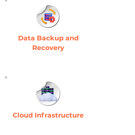
Data Backup and
Recovery
Ensures data continuity and recovery
in manufacturing operations.
Cloud Infrastructure
Adapts to the manufacturing
industry's evolving demands.