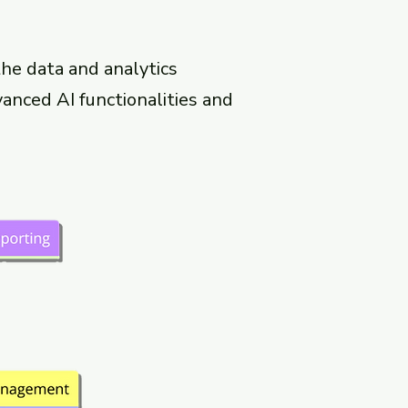
he data and analytics
vanced AI functionalities and