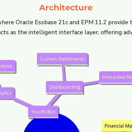
Architecture
where Oracle Essbase 21c and EPM 11.2 provide t
ts as the intelligent interface layer, offering ad