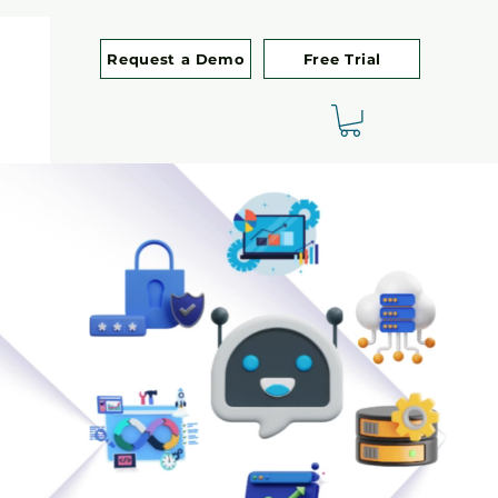
Request a Demo
Free Trial