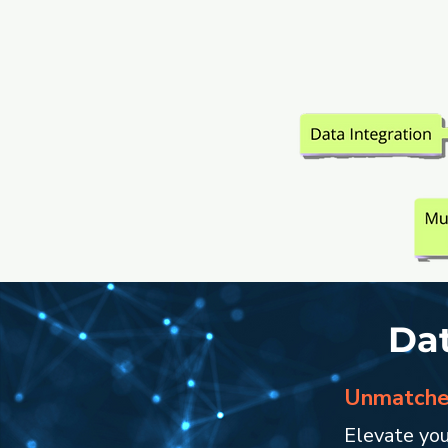
Dat
Unmatched
Elevate you