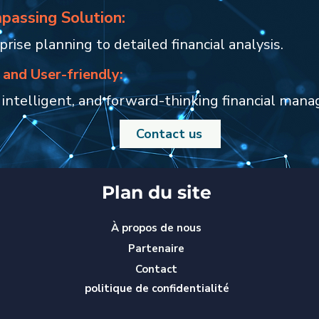
passing Solution:
rise planning to detailed financial analysis.
 and User-friendly:
 intelligent, and forward-thinking financial man
Contact us
Plan du site
À propos de nous
Partenaire
Contact
politique de confidentialité