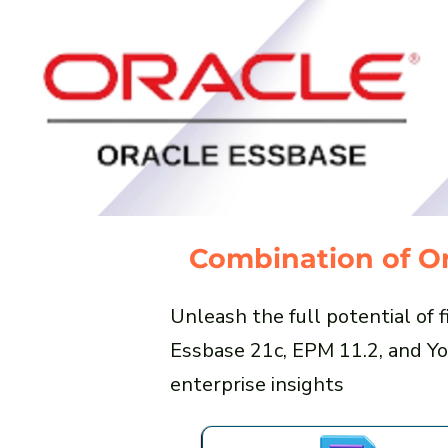
Combination of Or
Unleash the full potential of
Essbase 21c, EPM 11.2, and Yo
enterprise insights