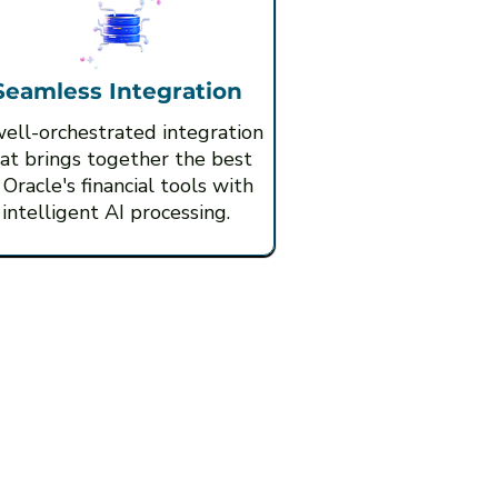
Seamless Integration
ell-orchestrated integration
at brings together the best
 Oracle's financial tools with
intelligent AI processing.