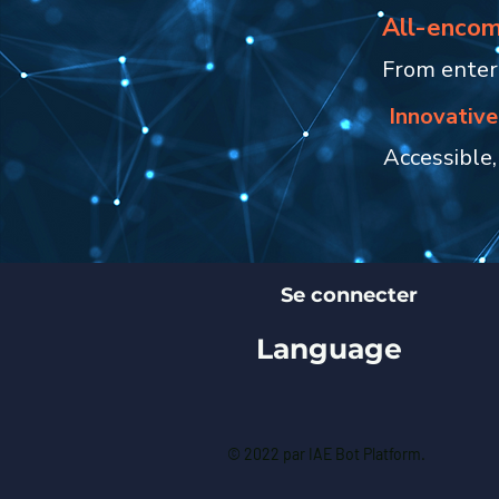
All-encom
From enterp
Innovative
Accessible,
Se connecter
Language
© 2022 par IAE Bot Platform.