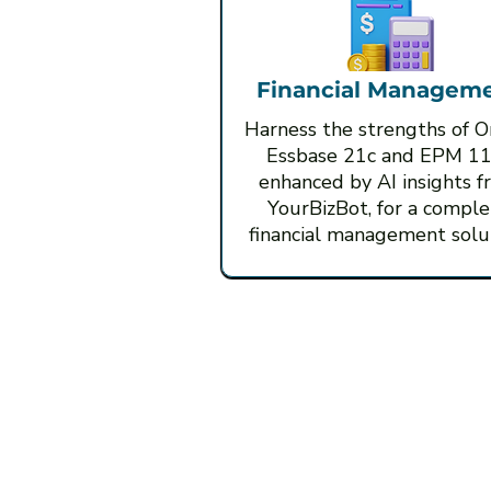
Financial Managem
Harness the strengths of O
Essbase 21c and EPM 11
enhanced by AI insights f
YourBizBot, for a comple
financial management solut