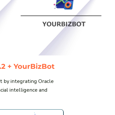
.2 + YourBizBot
t by integrating Oracle
ial intelligence and