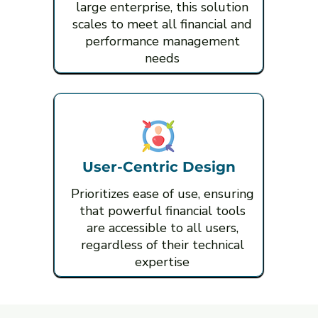
large enterprise, this solution
scales to meet all financial and
performance management
needs
User-Centric Design
Prioritizes ease of use, ensuring
that powerful financial tools
are accessible to all users,
regardless of their technical
expertise