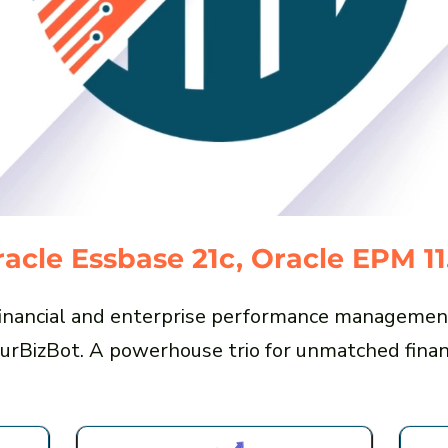
acle Essbase 21c, Oracle EPM 11
 financial and enterprise performance managemen
urBizBot. A powerhouse trio for unmatched financ