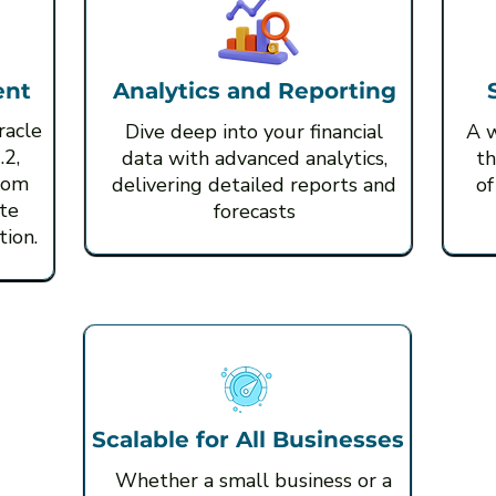
ent
Analytics and Reporting
racle
Dive deep into your financial
A w
.2,
data with advanced analytics,
th
rom
delivering detailed reports and
of
te
forecasts
ion.
Scalable for All Businesses
Whether a small business or a