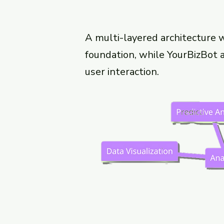
A multi-layered architecture 
foundation, while YourBizBot ac
user interaction.