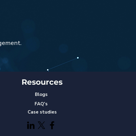
agement.
Resources
Blogs
FAQ's
Case studies