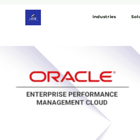
Industries
Sol