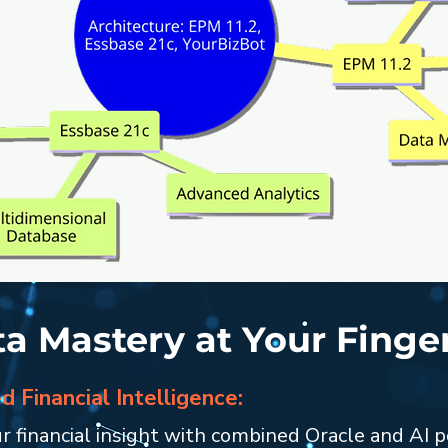
a Mastery at Your Finge
 Financial Intelligence:
r financial insight with combined Oracle and AI 