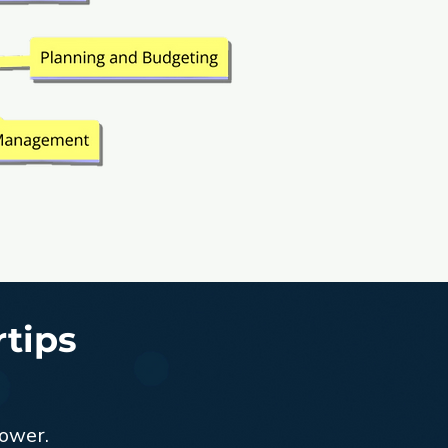
rtips
power.