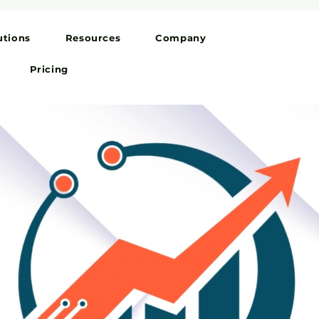
utions
Resources
Company
Pricing