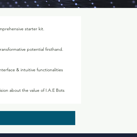
prehensive starter kit.
ransformative potential firsthand.
nterface & intuitive functionalities
ion about the value of I.A.E Bots