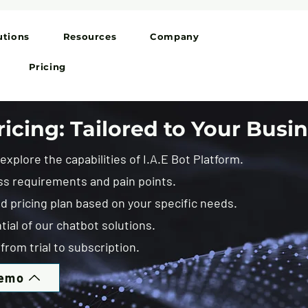
utions
Resources
Company
Pricing
icing: Tailored to Your Busi
xplore the capabilities of I.A.E Bot Platform.
ss requirements and pain points.
 pricing plan based on your specific needs.
tial of our chatbot solutions.
from trial to subscription.
Demo