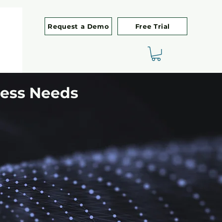
Request a Demo
Free Trial
ness Needs