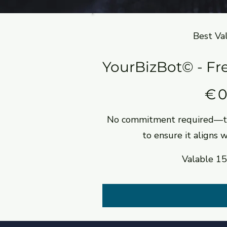
Best Va
YourBizBot© - Fre
0 €
€
No commitment required—tr
to ensure it aligns 
Valable 15