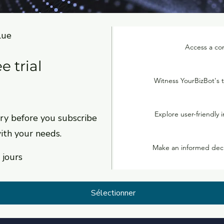
lue
Access a com
e trial
Witness YourBizBot's t
0
Explore user-friendly i
y before you subscribe
with your needs.
Make an informed decis
 jours
Sélectionner