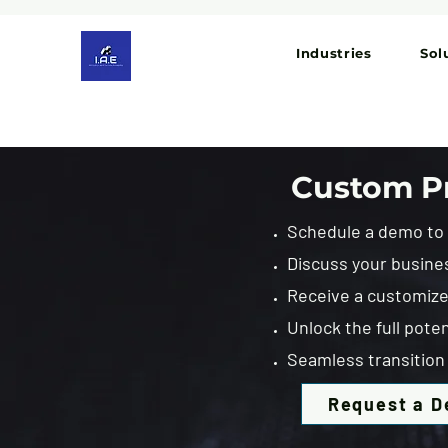
Industries
Sol
Custom Pr
Schedule a demo to e
Discuss your busine
Receive a customized
Unlock the full poten
Seamless transition 
Request a 