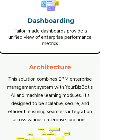
Dashboarding
Tailor-made dashboards provide a
unified view of enterprise performance
metrics
Architecture
This solution combines EPM enterprise
management system with YourBizBot’s
AI and machine learning modules. It’s
designed to be scalable, secure, and
efficient, ensuring seamless integration
across various enterprise functions.