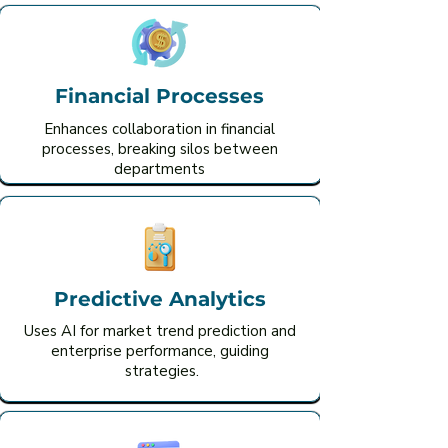
Financial Processes
Enhances collaboration in financial
processes, breaking silos between
departments
Predictive Analytics
Uses AI for market trend prediction and
enterprise performance, guiding
strategies.