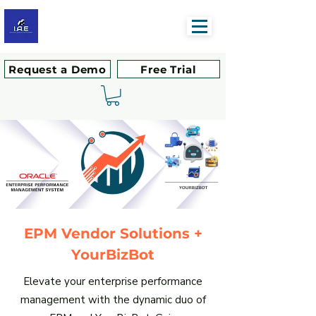
Request a Demo
Free Trial
EPM Vendor Solutions +
YourBizBot
Elevate your enterprise performance
management with the dynamic duo of