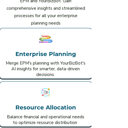
EPM and YourBizBot. Gain
comprehensive insights and streamlined
processes for all your enterprise
planning needs
Enterprise Planning
Merge EPM's planning with YourBizBot's
AI insights for smarter, data-driven
decisions.
Resource Allocation
Balance financial and operational needs
to optimize resource distribution