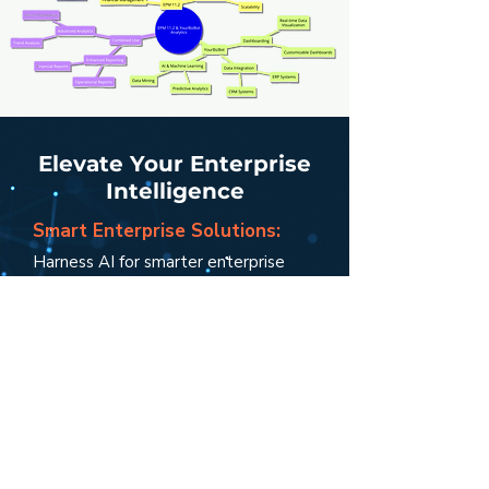
Elevate Your Enterprise
Intelligence
Smart Enterprise Solutions:
Harness AI for smarter enterprise
management.
Unified Performance View:
Get a holistic view of your
enterprise’s health.
Agile and Informed Decisions:
E
mpower your decisions with