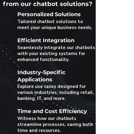
from our chatbot solutions?
Personalized Solutions
Tailored chatbot solutions to
meet your unique business needs.
Efficient Integration
Seamlessly integrate our chatbots
with your existing systems for
enhanced functionality.
Industry-Specific
Applications
Explore use cases designed for
various industries, including retail,
banking, IT, and more.
Time and Cost Efficiency
Witness how our chatbots
streamline processes, saving both
time and resources.