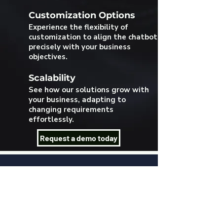
Customization Options
Experience the flexibility of
customization to align the chatbot
precisely with your business
objectives.
Scalability
See how our solutions grow with
your business, adapting to
changing requirements
effortlessly.
Request a demo today
Se connecter
Language