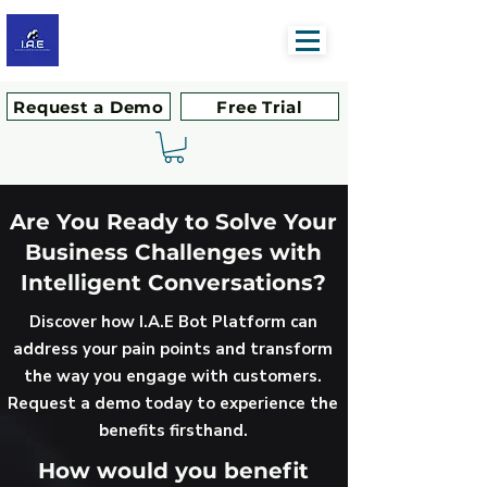
Request a Demo
Free Trial
Are You Ready to Solve Your
Business Challenges with
Intelligent Conversations?
Discover how I.A.E Bot Platform can
address your pain points and transform
the way you engage with customers.
Request a demo today to experience the
benefits firsthand.
How would you benefit